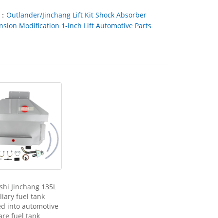
t：
Outlander/Jinchang Lift Kit Shock Absorber
sion Modification 1-inch Lift Automotive Parts
shi Jinchang 135L
liary fuel tank
ed into automotive
are fuel tank