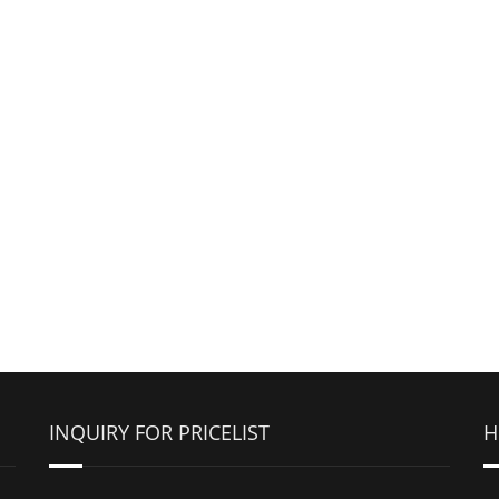
INQUIRY FOR PRICELIST
H