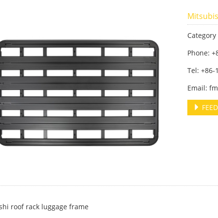
Mitsubis
Category
Phone: +
Tel: +86
Email: f
FEED
shi roof rack luggage frame