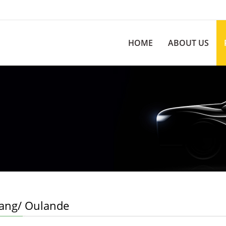
HOME
ABOUT US
hang/ Oulande