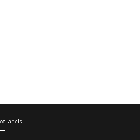
ot labels