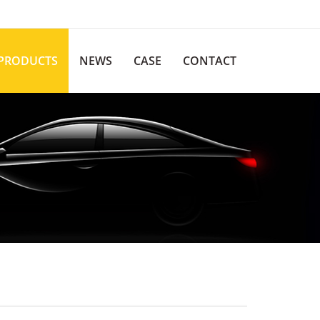
PRODUCTS
NEWS
CASE
CONTACT