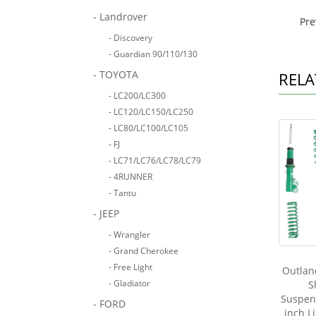
- Landrover
Pr
- Discovery
- Guardian 90/110/130
- TOYOTA
RELA
- LC200/LC300
- LC120/LC150/LC250
- LC80/LC100/LC105
- FJ
- LC71/LC76/LC78/LC79
- 4RUNNER
- Tantu
- JEEP
- Wrangler
- Grand Cherokee
- Free Light
Outland
- Gladiator
S
Suspens
- FORD
inch L