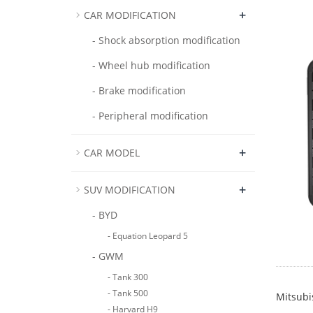
+
CAR MODIFICATION
- Shock absorption modification
- Wheel hub modification
- Brake modification
- Peripheral modification
+
CAR MODEL
+
SUV MODIFICATION
- BYD
- Equation Leopard 5
- GWM
- Tank 300
- Tank 500
Mitsubi
- Harvard H9