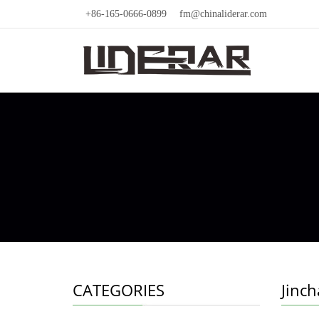
+86-165-0666-0899
fm@chinaliderar.com
CATEGORIES
Jinc