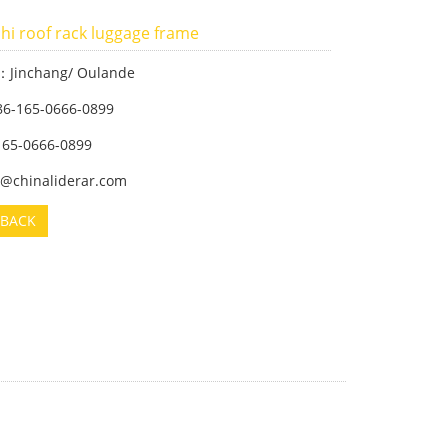
hi roof rack luggage frame
：Jinchang/ Oulande
86-165-0666-0899
-165-0666-0899
m@chinaliderar.com
BACK