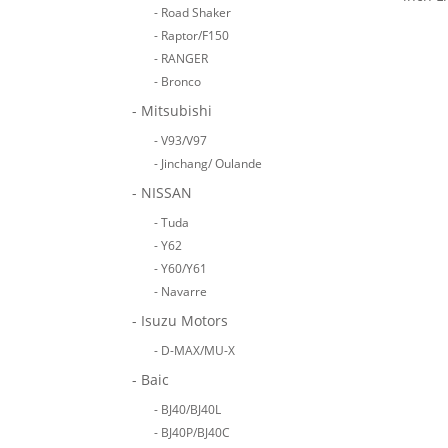
- Road Shaker
- Raptor/F150
- RANGER
- Bronco
- Mitsubishi
- V93/V97
- Jinchang/ Oulande
- NISSAN
- Tuda
- Y62
- Y60/Y61
- Navarre
- Isuzu Motors
- D-MAX/MU-X
- Baic
- BJ40/BJ40L
- BJ40P/BJ40C