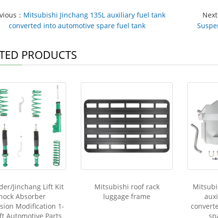
evious：
Mitsubishi Jinchang 135L auxiliary fuel tank
Nex
converted into automotive spare fuel tank
Suspen
TED PRODUCTS
er/Jinchang Lift Kit
Mitsubishi roof rack
Mitsubi
hock Absorber
luggage frame
auxi
ion Modification 1-
convert
ift Automotive Parts
sp