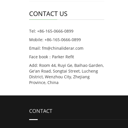
CONTACT US
Tel: +86-165-0666-0899
Mobile: +86-165-0666-0899
Email: fm@chinaliderar.com
Face book：Parker Refit
Add: Room 44, Ruyi Ge, Baihao Garden,
Ge'an Road, Songtai Street, Lucheng
District, Wenzhou City, Zhejiang
Province, China
CONTACT