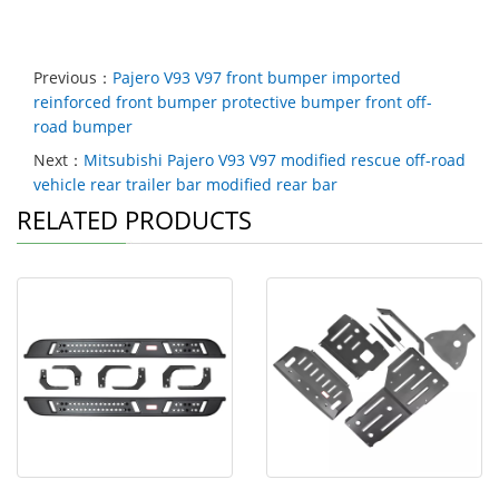
Previous：
Pajero V93 V97 front bumper imported
reinforced front bumper protective bumper front off-
road bumper
Next：
Mitsubishi Pajero V93 V97 modified rescue off-road
vehicle rear trailer bar modified rear bar
RELATED PRODUCTS