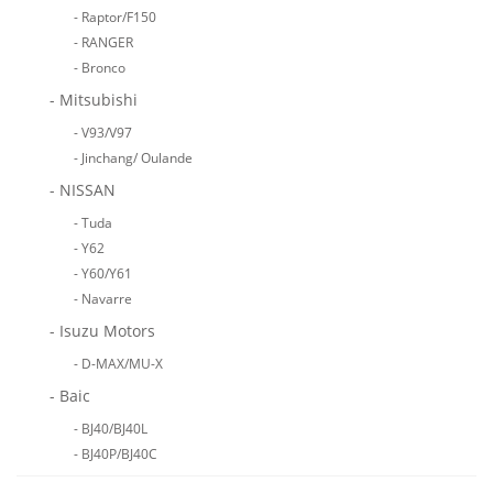
- Raptor/F150
- RANGER
- Bronco
- Mitsubishi
- V93/V97
- Jinchang/ Oulande
- NISSAN
- Tuda
- Y62
- Y60/Y61
- Navarre
- Isuzu Motors
- D-MAX/MU-X
- Baic
- BJ40/BJ40L
- BJ40P/BJ40C