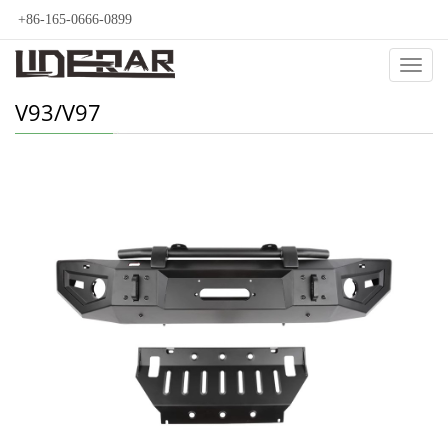
+86-165-0666-0899
Categ
V93/V97