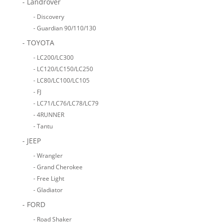
- Landrover
- Discovery
- Guardian 90/110/130
- TOYOTA
- LC200/LC300
- LC120/LC150/LC250
- LC80/LC100/LC105
- FJ
- LC71/LC76/LC78/LC79
- 4RUNNER
- Tantu
- JEEP
- Wrangler
- Grand Cherokee
- Free Light
- Gladiator
- FORD
- Road Shaker