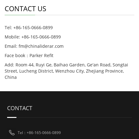
CONTACT US
Tel: +86-165-0666-0899
Mobile: +86-165-0666-0899
Email: fm@chinaliderar.com
Face book：Parker Refit
Add: Room 44, Ruyi Ge, Baihao Garden, Ge'an Road, Songtai
Street, Lucheng District, Wenzhou City, Zhejiang Province,
China
CONTACT
Tel：+86-165-0666-0899