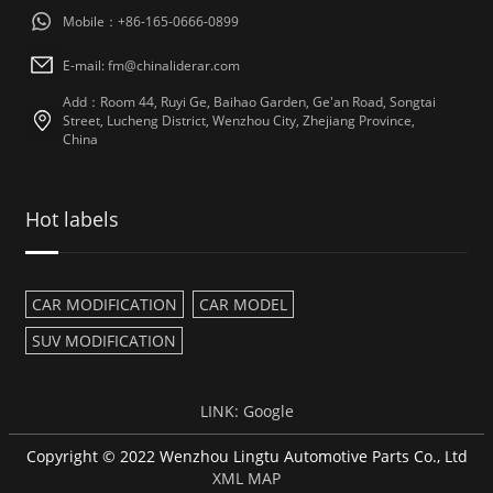
Mobile：+86-165-0666-0899
E-mail: fm@chinaliderar.com
Add：Room 44, Ruyi Ge, Baihao Garden, Ge'an Road, Songtai
Street, Lucheng District, Wenzhou City, Zhejiang Province,
China
Hot labels
CAR MODIFICATION
CAR MODEL
SUV MODIFICATION
LINK:
Google
Copyright © 2022 Wenzhou Lingtu Automotive Parts Co., Ltd
XML MAP