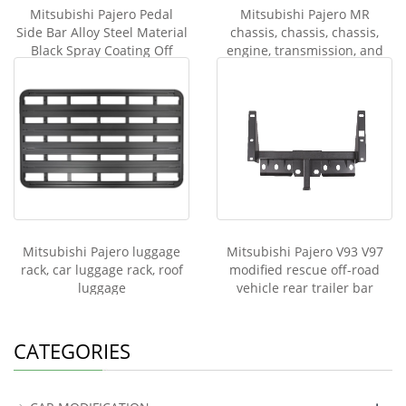
Mitsubishi Pajero Pedal
Mitsubishi Pajero MR
Side Bar Alloy Steel Material
chassis, chassis, chassis,
Black Spray Coating Off
engine, transmission, and
road Vehicle Damping
transfer case guards V93
and V97
Mitsubishi Pajero luggage
Mitsubishi Pajero V93 V97
rack, car luggage rack, roof
modified rescue off-road
luggage
vehicle rear trailer bar
modified rear bar
CATEGORIES