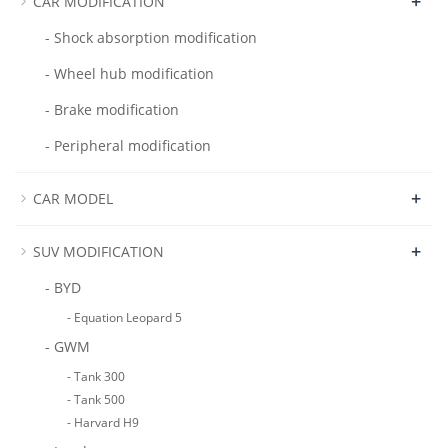
+
CAR MODIFICATION
- Shock absorption modification
- Wheel hub modification
- Brake modification
- Peripheral modification
+
CAR MODEL
+
SUV MODIFICATION
- BYD
- Equation Leopard 5
- GWM
- Tank 300
- Tank 500
- Harvard H9