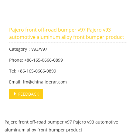
Pajero front off-road bumper v97 Pajero v93
automotive aluminum alloy front bumper product
Category：V93/V97
Phone: +86-165-0666-0899
Tel: +86-165-0666-0899
Email: fm@chinaliderar.com
FEEDBACK
Pajero front off-road bumper v97 Pajero v93 automotive
aluminum alloy front bumper product