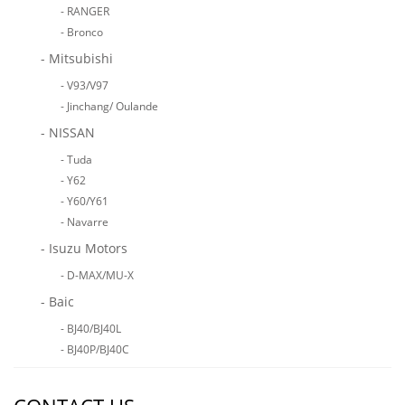
- RANGER
- Bronco
- Mitsubishi
- V93/V97
- Jinchang/ Oulande
- NISSAN
- Tuda
- Y62
- Y60/Y61
- Navarre
- Isuzu Motors
- D-MAX/MU-X
- Baic
- BJ40/BJ40L
- BJ40P/BJ40C