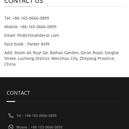
CONTACT US
Tel: +86-165-0666-0899
Mobile: +86-165-0666-0899
Email: fm@chinaliderar.com
Face book：Parker Refit
Add: Room 44, Ruyi Ge, Baihao Garden, Ge'an Road, Songtai
Street, Lucheng District, Wenzhou City, Zhejiang Province,
China
CONTACT
Tel：+86-165-0666-0899
Mobile：+86-165-0666-0899