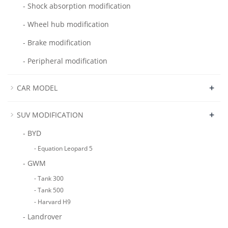
- Shock absorption modification
- Wheel hub modification
- Brake modification
- Peripheral modification
+
CAR MODEL
+
SUV MODIFICATION
- BYD
- Equation Leopard 5
- GWM
- Tank 300
- Tank 500
- Harvard H9
- Landrover