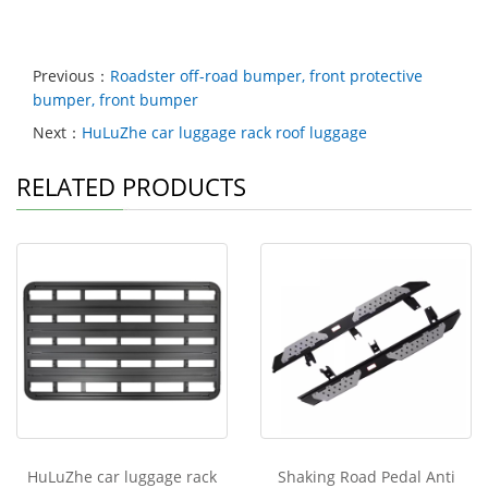
Previous：
Roadster off-road bumper, front protective
bumper, front bumper
Next：
HuLuZhe car luggage rack roof luggage
RELATED PRODUCTS
HuLuZhe car luggage rack
Shaking Road Pedal Anti