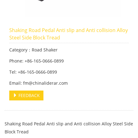
Shaking Road Pedal Anti slip and Anti collision Alloy
Steel Side Block Tread
Category：Road Shaker
Phone: +86-165-0666-0899
Tel: +86-165-0666-0899
Email: fm@chinaliderar.com
FEEDBACK
Shaking Road Pedal Anti slip and Anti collision Alloy Steel Side
Block Tread