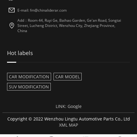
E-mail: fm@chinaliderar.com
Add：Room 44, Ruyi Ge, Baihao Garden, Ge'an Road, Songtai
Street, Lucheng District, Wenzhou City, Zhejiang Province,
China
Hot labels
CAR MODIFICATION
CAR MODEL
SUV MODIFICATION
LINK:
Google
Copyright © 2022 Wenzhou Lingtu Automotive Parts Co., Ltd
XML MAP