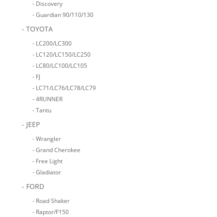
- Discovery
- Guardian 90/110/130
- TOYOTA
- LC200/LC300
- LC120/LC150/LC250
- LC80/LC100/LC105
- FJ
- LC71/LC76/LC78/LC79
- 4RUNNER
- Tantu
- JEEP
- Wrangler
- Grand Cherokee
- Free Light
- Gladiator
- FORD
- Road Shaker
- Raptor/F150