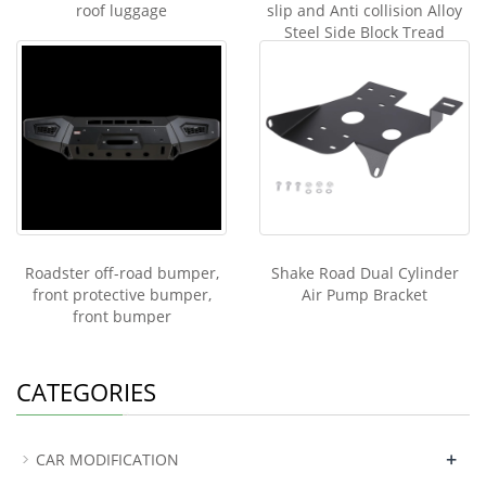
roof luggage
slip and Anti collision Alloy
Steel Side Block Tread
Roadster off-road bumper,
Shake Road Dual Cylinder
front protective bumper,
Air Pump Bracket
front bumper
CATEGORIES
+
CAR MODIFICATION