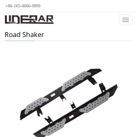
+86-165-0666-0899
Categ
Road Shaker